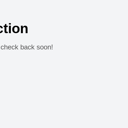
tion
 check back soon!