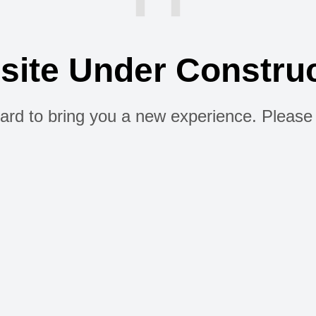
site Under Construc
ard to bring you a new experience. Please