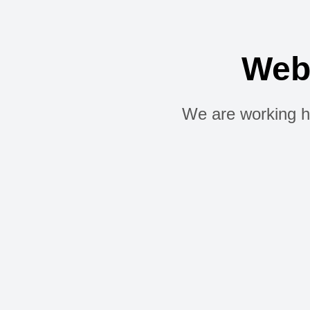
Web
We are working h